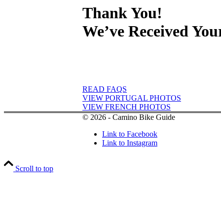
Thank You!
We’ve Received You
READ FAQS
VIEW PORTUGAL PHOTOS
VIEW FRENCH PHOTOS
© 2026 - Camino Bike Guide
Link to Facebook
Link to Instagram
Scroll to top