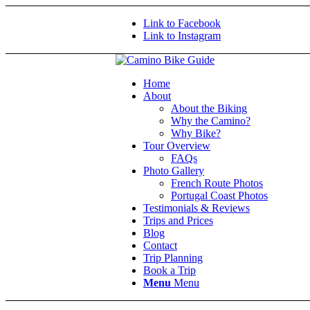
Link to Facebook
Link to Instagram
Home
About
About the Biking
Why the Camino?
Why Bike?
Tour Overview
FAQs
Photo Gallery
French Route Photos
Portugal Coast Photos
Testimonials & Reviews
Trips and Prices
Blog
Contact
Trip Planning
Book a Trip
Menu
Menu