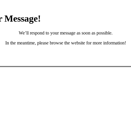
r Message!
We’ll respond to your message as soon as possible.
In the meantime, please browse the website for more information!